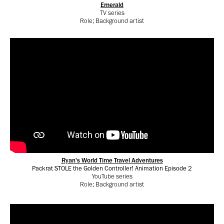
Emerald
TV series
Role; Background artist
Ryan's World Time Travel Adventures
Packrat STOLE the Golden Controller! Animation Episode 2
YouTube series
Role; Background artist