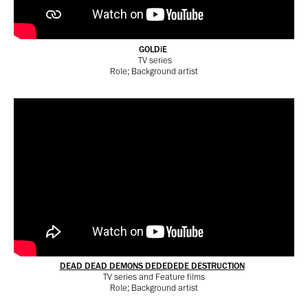
GOLDiE
TV series
Role; Background artist
DEAD DEAD DEMONS DEDEDEDE DESTRUCTION
TV series and
Feature films
Role; Background artist