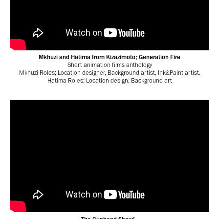
Mkhuzi and Hatima from Kizazimoto; Generation Fire
Short animation films anthology
Mkhuzi Roles; Location designer, Background artist, Ink&Paint artist.
Hatima Roles; Location design, Background art