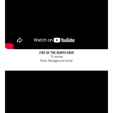
FIST OF THE NORTH STAR
TV series
Role; Background artist