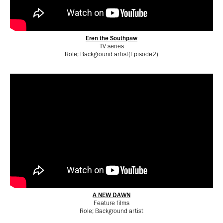
Eren the Southpaw
TV series
Role; Background artist(Episode2)
A NEW DAWN
Feature films
Role; Background artist