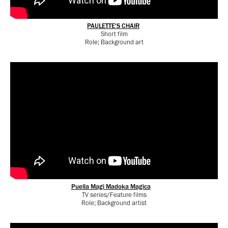
PAULETTE'S CHAIR
Short film
Role; Background art
Puella Magi Madoka Magica
TV series/Feature films
Role; Background artist