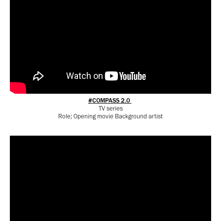
#COMPASS 2.0
TV series
Role; Opening movie Background artist