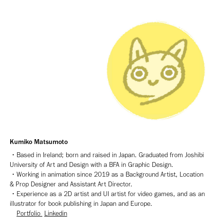
Kumiko Matsumoto
・Based in Ireland; born and raised in Japan. Graduated from Joshibi
University of Art and Design with a BFA in Graphic Design.
・Working in animation since 2019 as a Background Artist, Location
& Prop Designer and Assistant Art Director.
・Experience as a 2D artist and UI artist for video games, and as an
illustrator for book publishing
in Japan and Europe.
Portfolio
Linkedin