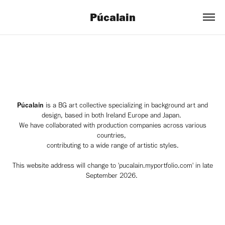
Púcalain
Púcalain
is a BG art collective specializing in background art and
design, based in both Ireland Europe and Japan.
We have collaborated with production companies across various
countries,
contributing to a wide range of artistic styles.
This website address will change to 'pucalain.myportfolio.com' in late
September 2026.