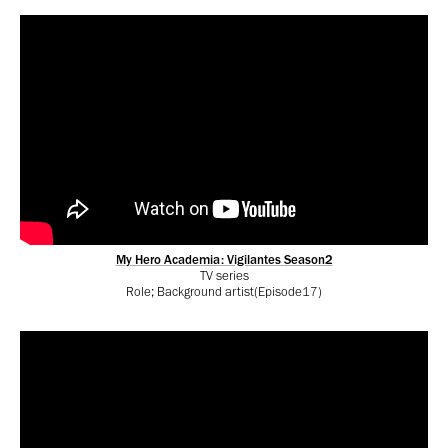
My Hero Academia: Vigilantes
Season2
TV series
Role; Background artist(Episode17)