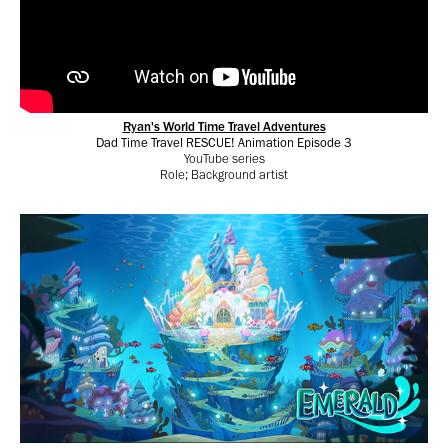
Ryan's World Time Travel Adventures
Dad Time Travel RESCUE! Animation Episode 3
YouTube series
Role; Background artist