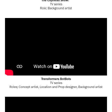
The Cuphead Show!
TV series
Role; Background artist
Transformers BotBots
TV series
Roles; Concept artist, Location and Prop designer, Background artist