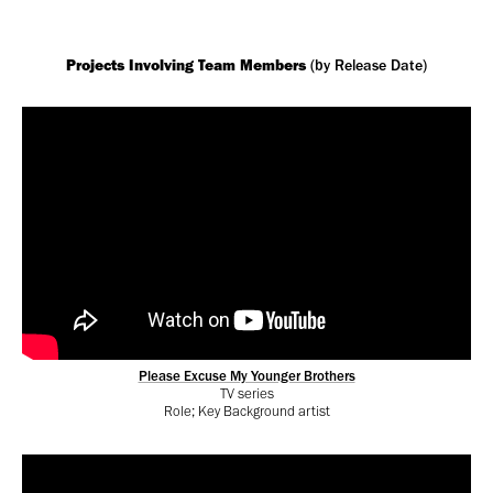
Projects Involving Team Members
(by Release Date)
Please Excuse My Younger Brothers
TV series
Role; Key Background artist