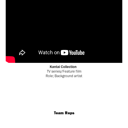
Kantai Collection
TV series/Feature film
Role; Background artist
Team Reps