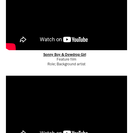
Sonny Boy & Dewdrop Girl
Feature film
Role; Background artist