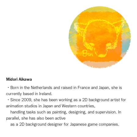
Midori Aikawa
・Born in the Netherlands and raised in France and Japan, she is
currently based in Ireland.
・Since 2009, she has been working as a 2D background artist for
animation studios in Japan and Western countries,
handling tasks such as painting, designing, and supervision. In
parallel, she has also been active
as a 2D background designer for Japanese game companies.