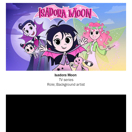
Isadora Moon
TV series
Role; Background artist